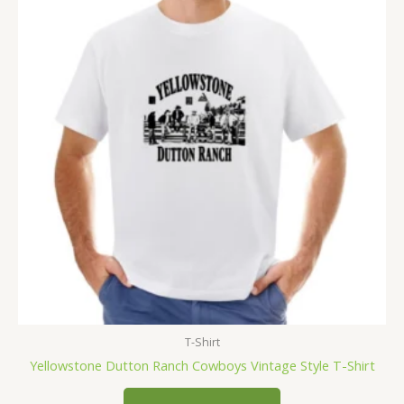
T-Shirt
Yellowstone Dutton Ranch Cowboys Vintage Style T-Shirt