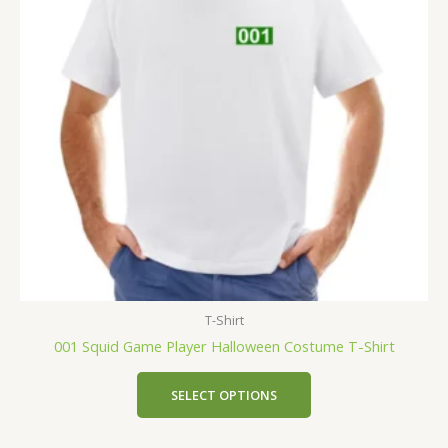
T-Shirt
001 Squid Game Player Halloween Costume T-Shirt
SELECT OPTIONS