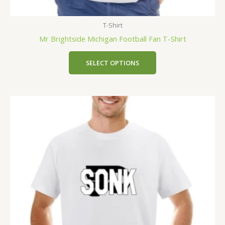
T-Shirt
Mr Brightside Michigan Football Fan T-Shirt
SELECT OPTIONS