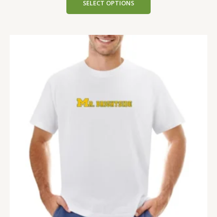
SELECT OPTIONS