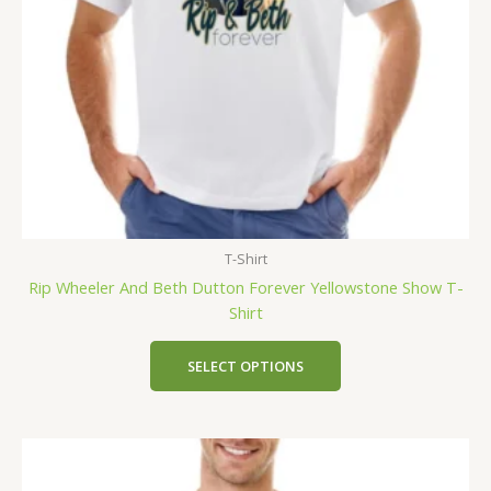
T-Shirt
Rip Wheeler And Beth Dutton Forever Yellowstone Show T-
Shirt
SELECT OPTIONS