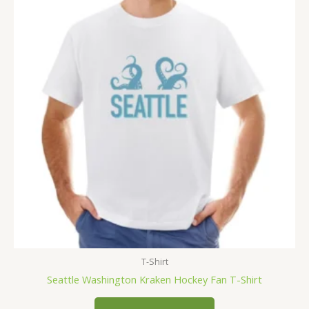
T-Shirt
Seattle Washington Kraken Hockey Fan T-Shirt