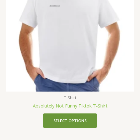
T-Shirt
Absolutely Not Funny Tiktok T-Shirt
SELECT OPTIONS