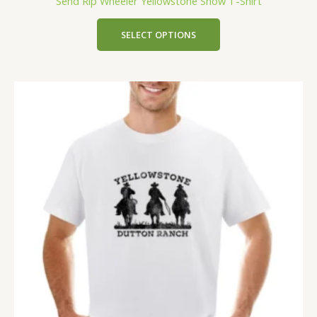
Send Rip Wheeler Yellowstone Show T-Shirt
SELECT OPTIONS