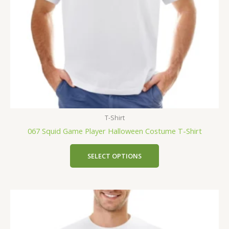
T-Shirt
067 Squid Game Player Halloween Costume T-Shirt
SELECT OPTIONS