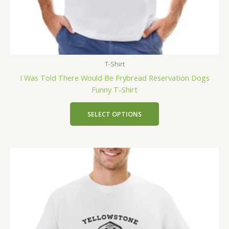
T-Shirt
I Was Told There Would Be Frybread Reservation Dogs
Funny T-Shirt
SELECT OPTIONS