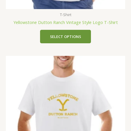
T-Shirt
Yellowstone Dutton Ranch Vintage Style Logo T-Shirt
SELECT OPTIONS