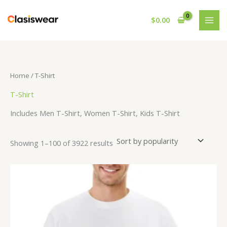
Skip
to
$
0.00
content
Home
/ T-Shirt
T-Shirt
Includes Men T-Shirt, Women T-Shirt, Kids T-Shirt
Sorted
Showing 1–100 of 3922 results
by
popularity