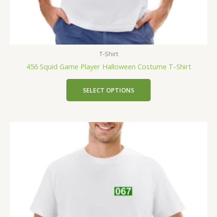
T-Shirt
456 Squid Game Player Halloween Costume T-Shirt
SELECT OPTIONS