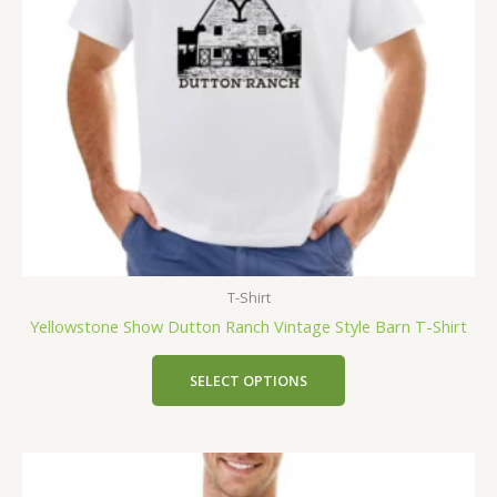
T-Shirt
Yellowstone Show Dutton Ranch Vintage Style Barn T-Shirt
SELECT OPTIONS