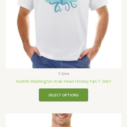
T-Shirt
Seattle Washington Krak Head Hockey Fan T-Shirt
SELECT OPTIONS