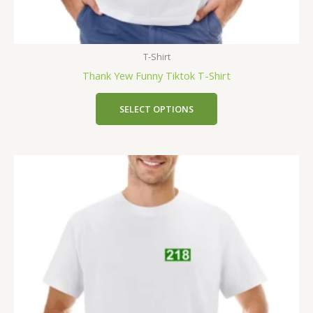
T-Shirt
Thank Yew Funny Tiktok T-Shirt
SELECT OPTIONS