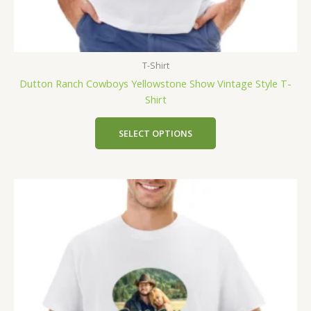
T-Shirt
Dutton Ranch Cowboys Yellowstone Show Vintage Style T-
Shirt
SELECT OPTIONS