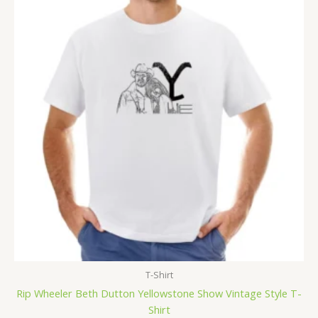
T-Shirt
Rip Wheeler Beth Dutton Yellowstone Show Vintage Style T-
Shirt