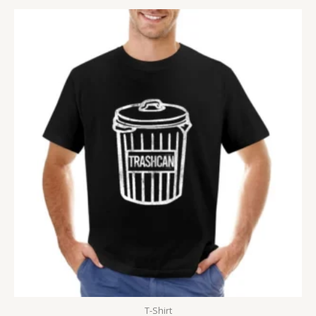
T-Shirt