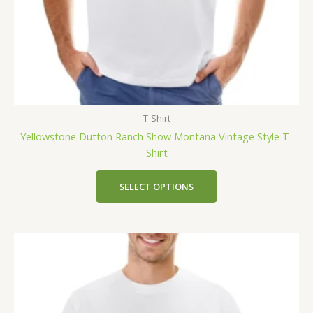
T-Shirt
Yellowstone Dutton Ranch Show Montana Vintage Style T-
Shirt
SELECT OPTIONS