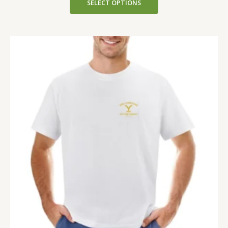
SELECT OPTIONS