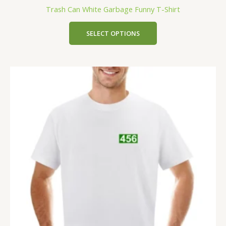
Trash Can White Garbage Funny T-Shirt
SELECT OPTIONS