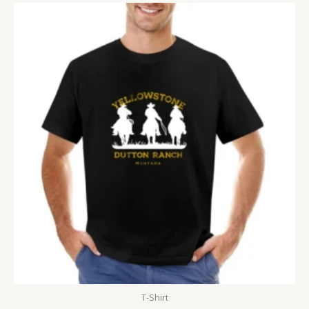
T-Shirt