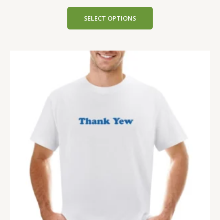
SELECT OPTIONS