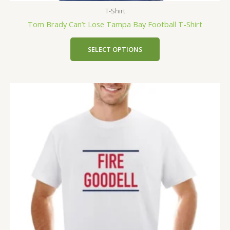
T-Shirt
Tom Brady Can’t Lose Tampa Bay Football T-Shirt
SELECT OPTIONS