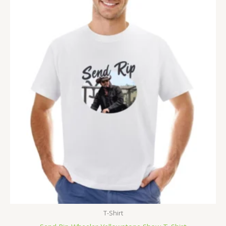
T-Shirt