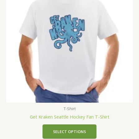
T-Shirt
Get Kraken Seattle Hockey Fan T-Shirt
SELECT OPTIONS