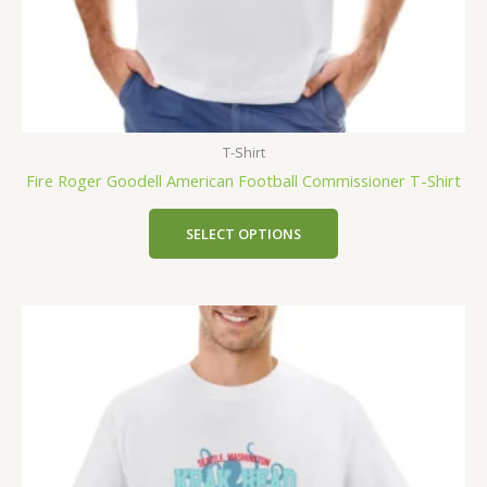
T-Shirt
Fire Roger Goodell American Football Commissioner T-Shirt
SELECT OPTIONS