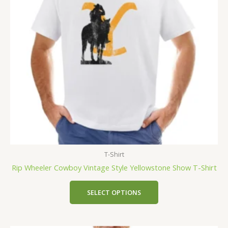
T-Shirt
Rip Wheeler Cowboy Vintage Style Yellowstone Show T-Shirt
SELECT OPTIONS