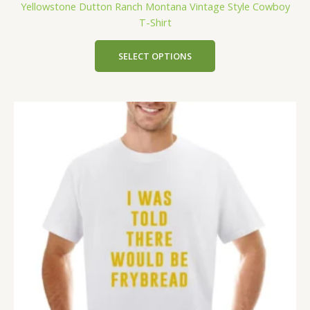
Yellowstone Dutton Ranch Montana Vintage Style Cowboy
T-Shirt
SELECT OPTIONS