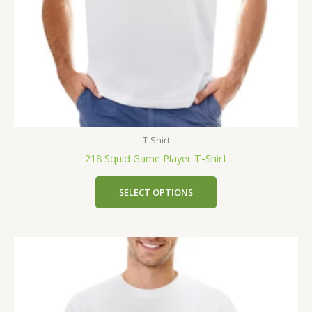
T-Shirt
218 Squid Game Player T-Shirt
SELECT OPTIONS