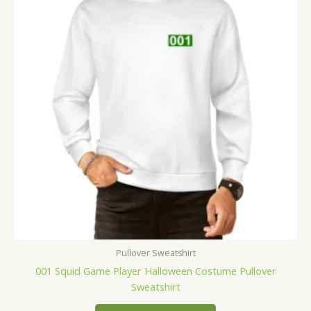
Pullover Sweatshirt
001 Squid Game Player Halloween Costume Pullover
Sweatshirt