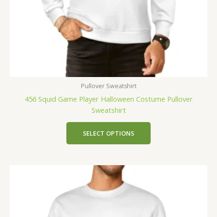
Pullover Sweatshirt
456 Squid Game Player Halloween Costume Pullover
Sweatshirt
SELECT OPTIONS