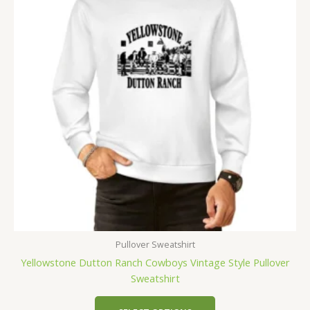
Pullover Sweatshirt
Yellowstone Dutton Ranch Cowboys Vintage Style Pullover
Sweatshirt