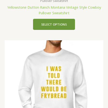
Pullover Sweatshirt
Yellowstone Dutton Ranch Montana Vintage Style Cowboy
Pullover Sweatshirt
SELECT OPTIONS