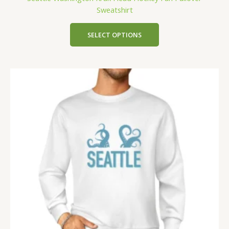
Sweatshirt
SELECT OPTIONS