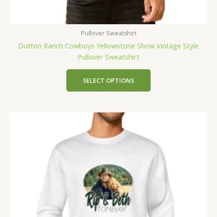
Pullover Sweatshirt
Dutton Ranch Cowboys Yellowstone Show Vintage Style
Pullover Sweatshirt
SELECT OPTIONS