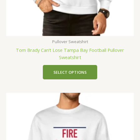
Pullover Sweatshirt
Tom Brady Can’t Lose Tampa Bay Football Pullover
Sweatshirt
SELECT OPTIONS