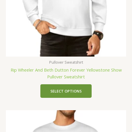
Pullover Sweatshirt
Rip Wheeler And Beth Dutton Forever Yellowstone Show
Pullover Sweatshirt
SELECT OPTIONS