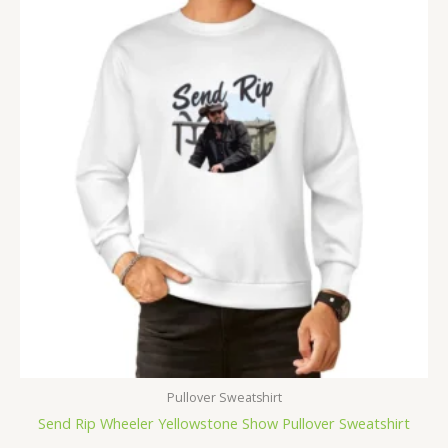
Pullover Sweatshirt
Send Rip Wheeler Yellowstone Show Pullover Sweatshirt