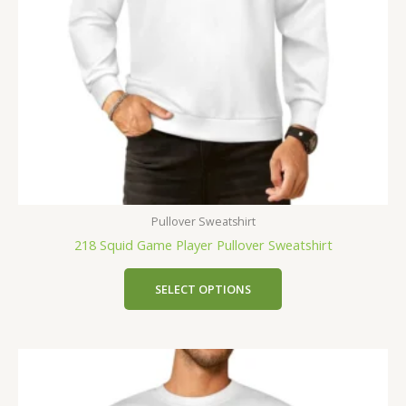
Pullover Sweatshirt
218 Squid Game Player Pullover Sweatshirt
SELECT OPTIONS