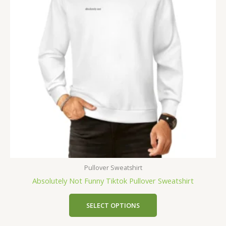
Pullover Sweatshirt
Absolutely Not Funny Tiktok Pullover Sweatshirt
SELECT OPTIONS