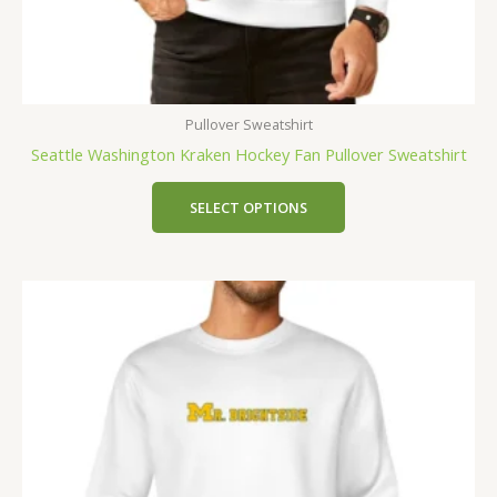
Pullover Sweatshirt
Seattle Washington Kraken Hockey Fan Pullover Sweatshirt
SELECT OPTIONS