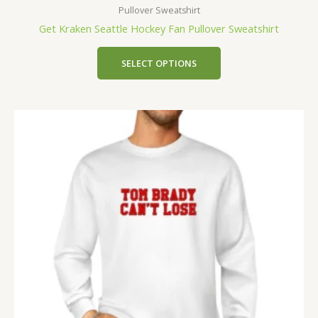
Pullover Sweatshirt
Get Kraken Seattle Hockey Fan Pullover Sweatshirt
SELECT OPTIONS