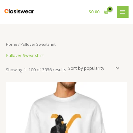
Skip
to
$
0.00
content
Home
/ Pullover Sweatshirt
Pullover Sweatshirt
Sorted
Showing 1–100 of 3936 results
by
popularity