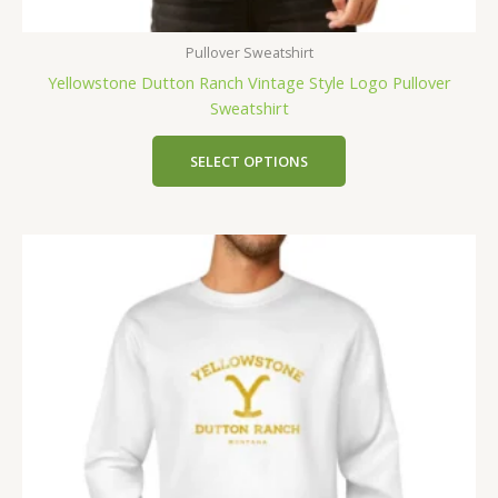
Pullover Sweatshirt
Yellowstone Dutton Ranch Vintage Style Logo Pullover
Sweatshirt
SELECT OPTIONS