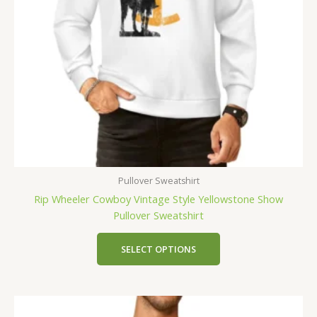
Pullover Sweatshirt
Rip Wheeler Cowboy Vintage Style Yellowstone Show
Pullover Sweatshirt
SELECT OPTIONS