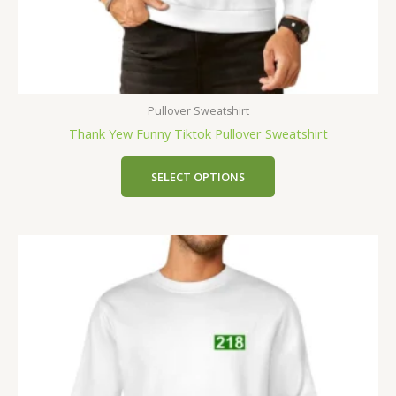
Pullover Sweatshirt
Thank Yew Funny Tiktok Pullover Sweatshirt
SELECT OPTIONS