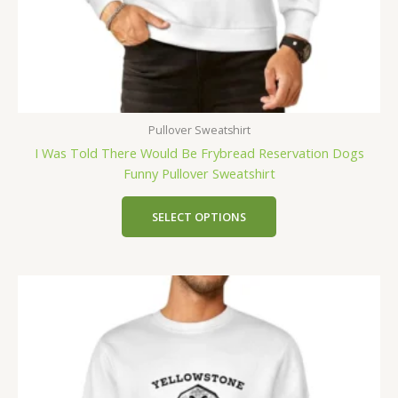
Pullover Sweatshirt
I Was Told There Would Be Frybread Reservation Dogs
Funny Pullover Sweatshirt
SELECT OPTIONS