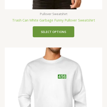
Pullover Sweatshirt
Trash Can White Garbage Funny Pullover Sweatshirt
SELECT OPTIONS