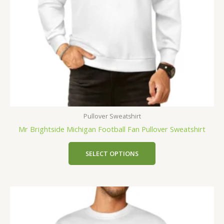
Pullover Sweatshirt
Mr Brightside Michigan Football Fan Pullover Sweatshirt
SELECT OPTIONS