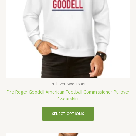
Pullover Sweatshirt
Fire Roger Goodell American Football Commissioner Pullover
Sweatshirt
SELECT OPTIONS