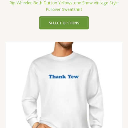
Rip Wheeler Beth Dutton Yellowstone Show Vintage Style
Pullover Sweatshirt
SELECT OPTIONS