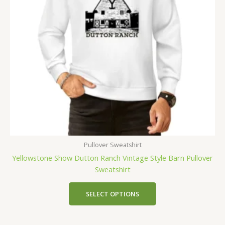
Pullover Sweatshirt
Yellowstone Show Dutton Ranch Vintage Style Barn Pullover
Sweatshirt
SELECT OPTIONS