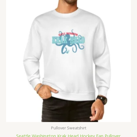
Pullover Sweatshirt
Seattle Washington Krak Head Hockey Fan Pullover