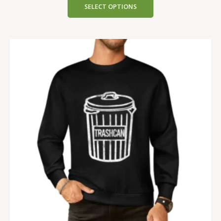
SELECT OPTIONS