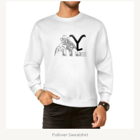
Pullover Sweatshirt