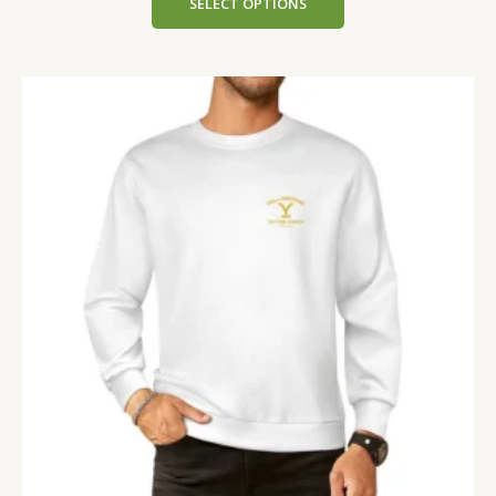
SELECT OPTIONS