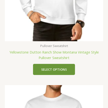
Pullover Sweatshirt
Yellowstone Dutton Ranch Show Montana Vintage Style
Pullover Sweatshirt
SELECT OPTIONS