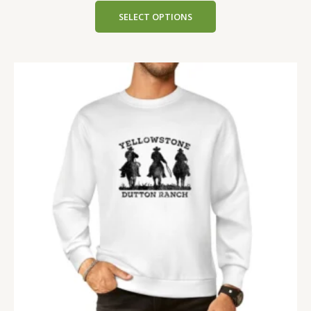
SELECT OPTIONS