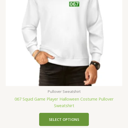
Pullover Sweatshirt
067 Squid Game Player Halloween Costume Pullover
Sweatshirt
SELECT OPTIONS